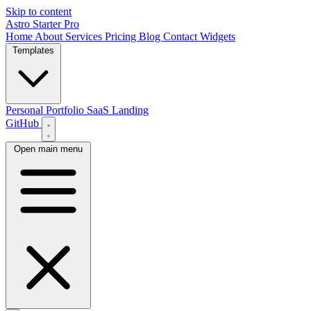
Skip to content
Astro Starter Pro
Home
About
Services
Pricing
Blog
Contact
Widgets
Templates
Personal Portfolio
SaaS Landing
GitHub
Open main menu