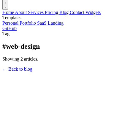
Home
About
Services
Pricing
Blog
Contact
Widgets
Templates
Personal Portfolio
SaaS Landing
GitHub
Tag
#web-design
Showing 2 articles.
← Back to blog