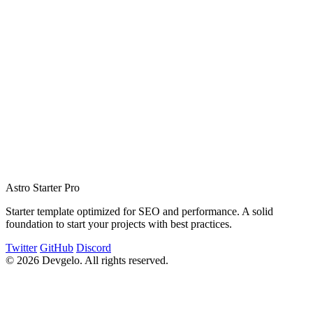
function
 helloWorld
() {
  console.
log
(
"Lorem Ipsum!"
);
}
Astro Starter Pro
Starter template optimized for SEO and performance. A solid
foundation to start your projects with best practices.
Twitter
GitHub
Discord
© 2026 Devgelo. All rights reserved.