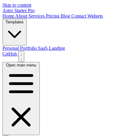
Skip to content
Astro Starter Pro
Home
About
Services
Pricing
Blog
Contact
Widgets
Templates
Personal Portfolio
SaaS Landing
GitHub
Open main menu