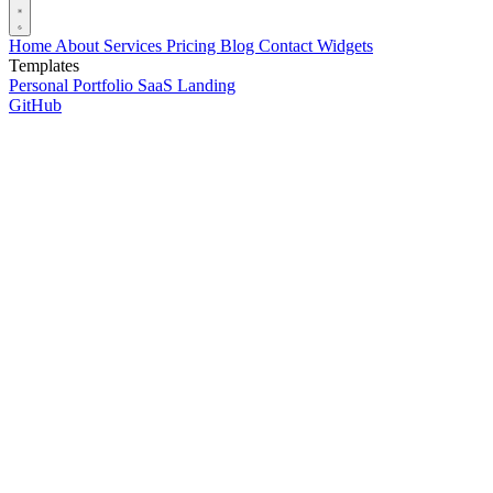
Home
About
Services
Pricing
Blog
Contact
Widgets
Templates
Personal Portfolio
SaaS Landing
GitHub